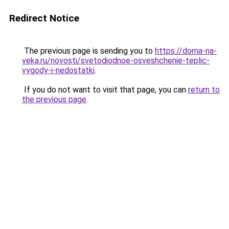
Redirect Notice
The previous page is sending you to
https://doma-na-
veka.ru/novosti/svetodiodnoe-osveshchenie-teplic-
vygody-i-nedostatki
.
If you do not want to visit that page, you can
return to
the previous page
.