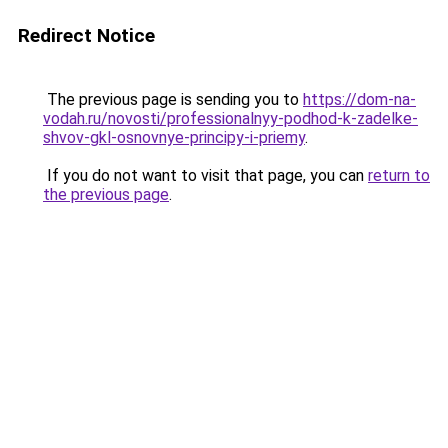
Redirect Notice
The previous page is sending you to
https://dom-na-
vodah.ru/novosti/professionalnyy-podhod-k-zadelke-
shvov-gkl-osnovnye-principy-i-priemy
.
If you do not want to visit that page, you can
return to
the previous page
.