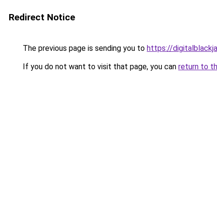
Redirect Notice
The previous page is sending you to
https://digitalblackj
If you do not want to visit that page, you can
return to t