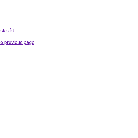
ack.cfd
.
he previous page
.