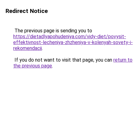
Redirect Notice
The previous page is sending you to
https://dietadlyapohudeniya.com/vidy-diet/povysit-
effektivnost-lecheniya-zhzheniya-v-kolenyah-sovety-i-
rekomendacii
.
If you do not want to visit that page, you can
return to
the previous page
.