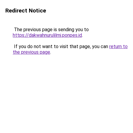
Redirect Notice
The previous page is sending you to
https://dakwahnurulilmi.ponpes.id
.
If you do not want to visit that page, you can
return to
the previous page
.