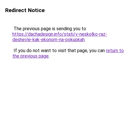
Redirect Notice
The previous page is sending you to
https://dachadesign.info/stati/v-neskolko-raz-
deshevle-kak-ekonom-na-pokupkah
.
If you do not want to visit that page, you can
return to
the previous page
.