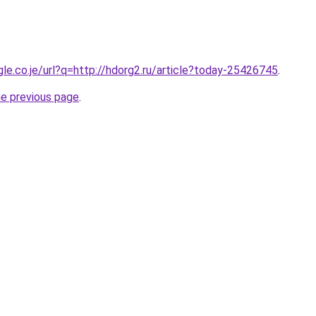
gle.co.je/url?q=http://hdorg2.ru/article?today-25426745
.
he previous page
.