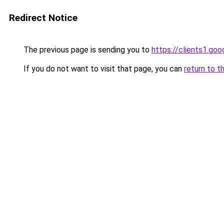
Redirect Notice
The previous page is sending you to
https://clients1.goo
If you do not want to visit that page, you can
return to t