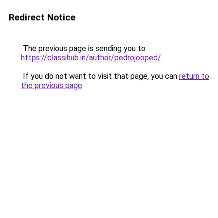
Redirect Notice
The previous page is sending you to
https://classihub.in/author/pedrojooped/
.
If you do not want to visit that page, you can
return to
the previous page
.