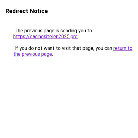
Redirect Notice
The previous page is sending you to
https://casinositeleri2025.pro
.
If you do not want to visit that page, you can
return to
the previous page
.