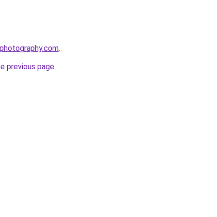
rphotography.com
.
he previous page
.