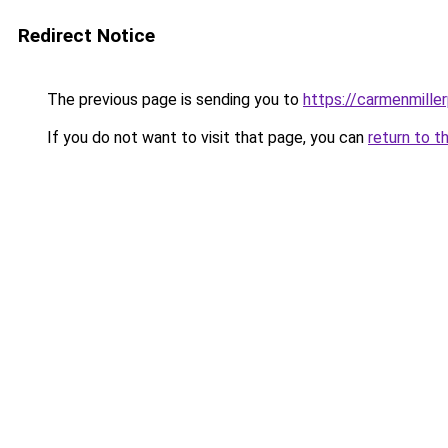
Redirect Notice
The previous page is sending you to
https://carmenmille
If you do not want to visit that page, you can
return to t