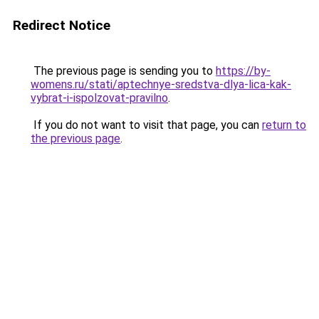
Redirect Notice
The previous page is sending you to
https://by-
womens.ru/stati/aptechnye-sredstva-dlya-lica-kak-
vybrat-i-ispolzovat-pravilno
.
If you do not want to visit that page, you can
return to
the previous page
.