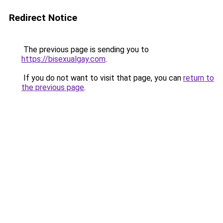
Redirect Notice
The previous page is sending you to
https://bisexualgay.com
.
If you do not want to visit that page, you can
return to
the previous page
.