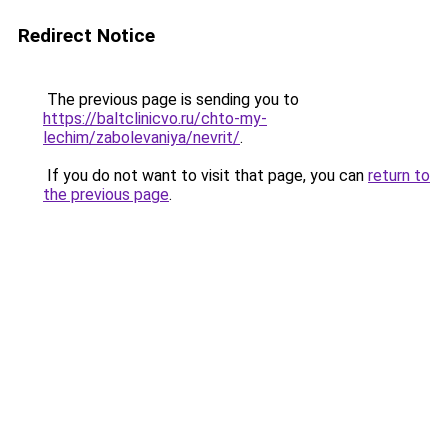
Redirect Notice
The previous page is sending you to
https://baltclinicvo.ru/chto-my-
lechim/zabolevaniya/nevrit/
.
If you do not want to visit that page, you can
return to
the previous page
.