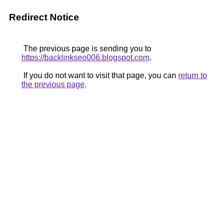
Redirect Notice
The previous page is sending you to
https://backlinkseo006.blogspot.com
.
If you do not want to visit that page, you can
return to
the previous page
.