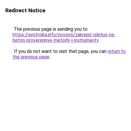
Redirect Notice
The previous page is sending you to
https://aystroika.info/novosti/zakrepit-plintus-na-
beton-proverennye-metody-i-instrumenty
.
If you do not want to visit that page, you can
return to
the previous page
.