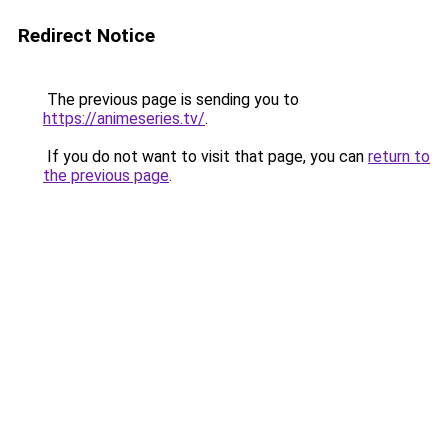
Redirect Notice
The previous page is sending you to
https://animeseries.tv/
.
If you do not want to visit that page, you can
return to
the previous page
.