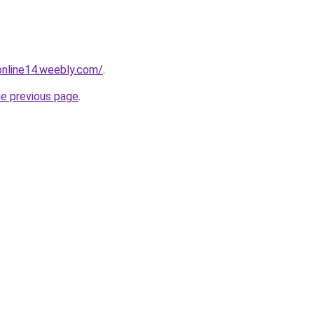
tonline14.weebly.com/
.
he previous page
.