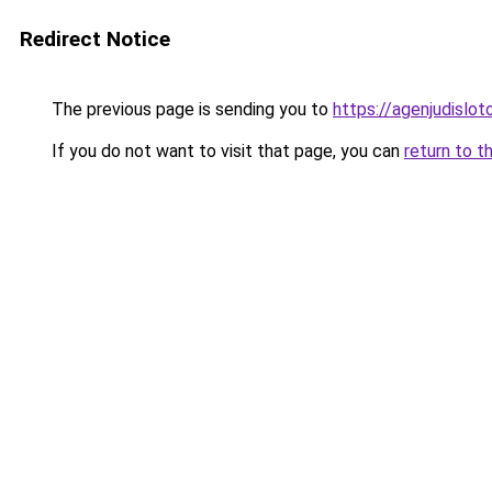
Redirect Notice
The previous page is sending you to
https://agenjudislo
If you do not want to visit that page, you can
return to t