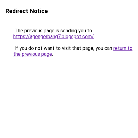
Redirect Notice
The previous page is sending you to
https://agengerbang7.blogspot.com/
.
If you do not want to visit that page, you can
return to
the previous page
.