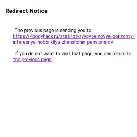
Redirect Notice
The previous page is sending you to
https://4bodyhack.ru/stati/otkryvayte-novye-gorizonty-
interesnye-hobbi-dlya-zhenshchin-pensionerov
.
If you do not want to visit that page, you can
return to
the previous page
.