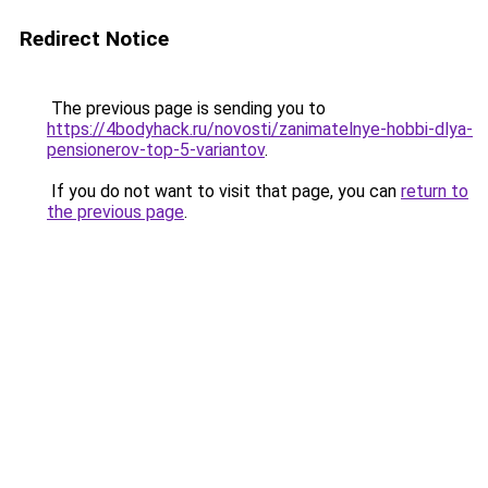
Redirect Notice
The previous page is sending you to
https://4bodyhack.ru/novosti/zanimatelnye-hobbi-dlya-
pensionerov-top-5-variantov
.
If you do not want to visit that page, you can
return to
the previous page
.