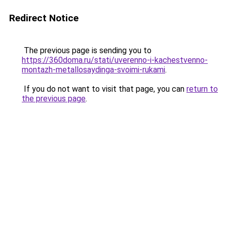
Redirect Notice
The previous page is sending you to
https://360doma.ru/stati/uverenno-i-kachestvenno-
montazh-metallosaydinga-svoimi-rukami
.
If you do not want to visit that page, you can
return to
the previous page
.