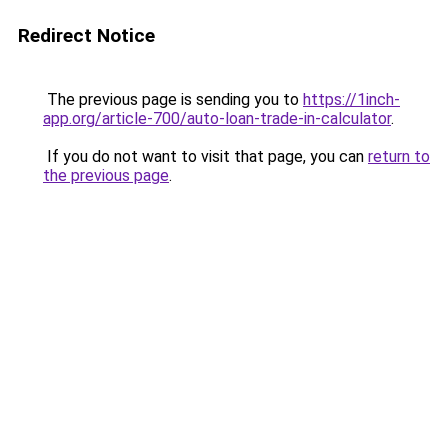
Redirect Notice
The previous page is sending you to
https://1inch-
app.org/article-700/auto-loan-trade-in-calculator
.
If you do not want to visit that page, you can
return to
the previous page
.