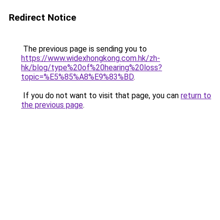
Redirect Notice
The previous page is sending you to
https://www.widexhongkong.com.hk/zh-
hk/blog/type%20of%20hearing%20loss?
topic=%E5%85%A8%E9%83%BD
.
If you do not want to visit that page, you can
return to
the previous page
.