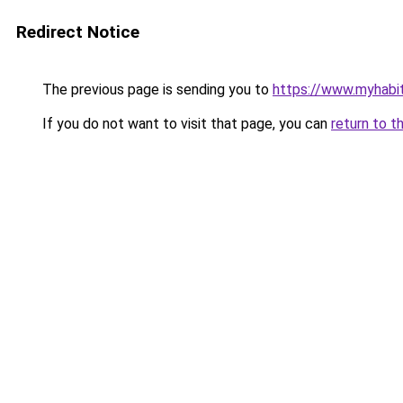
Redirect Notice
The previous page is sending you to
https://www.myhabit
If you do not want to visit that page, you can
return to t