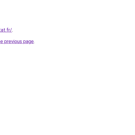
at.fr/
.
he previous page
.