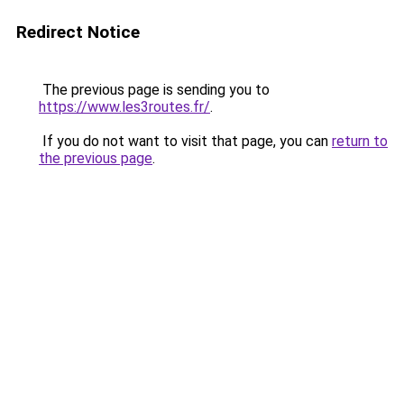
Redirect Notice
The previous page is sending you to
https://www.les3routes.fr/
.
If you do not want to visit that page, you can
return to
the previous page
.