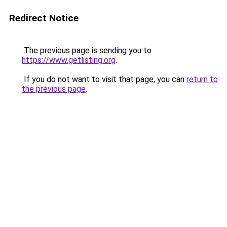
Redirect Notice
The previous page is sending you to
https://www.getlisting.org
.
If you do not want to visit that page, you can
return to
the previous page
.