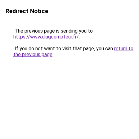
Redirect Notice
The previous page is sending you to
https://www.diagcompteur.fr/
.
If you do not want to visit that page, you can
return to
the previous page
.