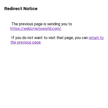
Redirect Notice
The previous page is sending you to
https://webcryptoworld.com/
.
If you do not want to visit that page, you can
return to
the previous page
.