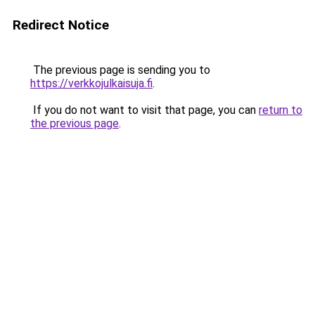
Redirect Notice
The previous page is sending you to
https://verkkojulkaisuja.fi
.
If you do not want to visit that page, you can
return to
the previous page
.