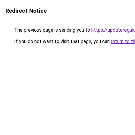
Redirect Notice
The previous page is sending you to
https://updateregula
If you do not want to visit that page, you can
return to t