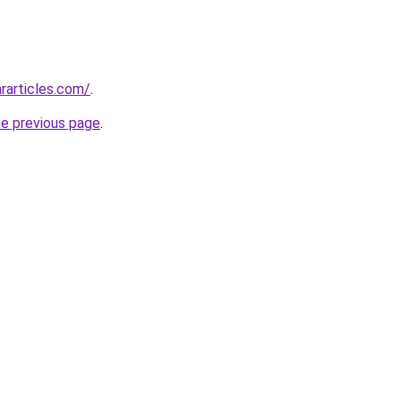
rarticles.com/
.
he previous page
.