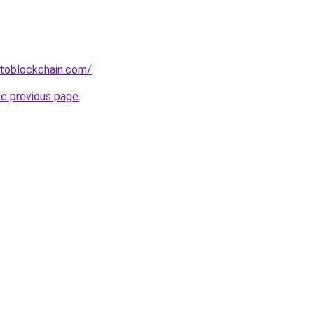
ptoblockchain.com/
.
he previous page
.