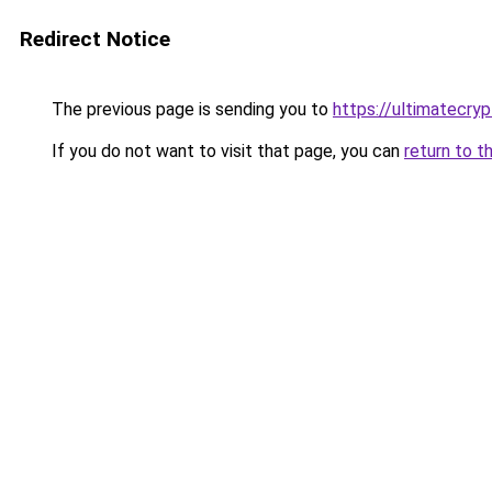
Redirect Notice
The previous page is sending you to
https://ultimatecry
If you do not want to visit that page, you can
return to t