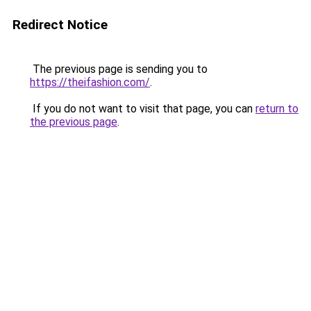
Redirect Notice
The previous page is sending you to
https://theifashion.com/
.
If you do not want to visit that page, you can
return to
the previous page
.