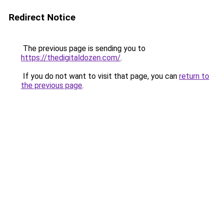
Redirect Notice
The previous page is sending you to
https://thedigitaldozen.com/
.
If you do not want to visit that page, you can
return to
the previous page
.