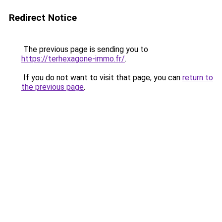
Redirect Notice
The previous page is sending you to
https://terhexagone-immo.fr/
.
If you do not want to visit that page, you can
return to
the previous page
.