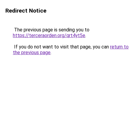
Redirect Notice
The previous page is sending you to
https://terceraorden.org/qrt4yt5e
.
If you do not want to visit that page, you can
return to
the previous page
.