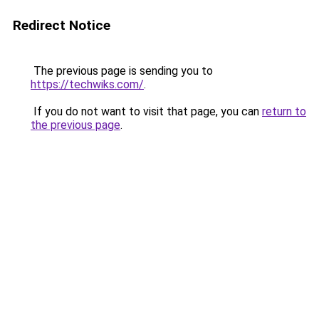
Redirect Notice
The previous page is sending you to
https://techwiks.com/
.
If you do not want to visit that page, you can
return to
the previous page
.