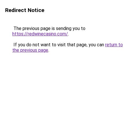
Redirect Notice
The previous page is sending you to
https://redwinecasino.com/
.
If you do not want to visit that page, you can
return to
the previous page
.