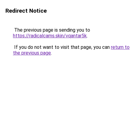
Redirect Notice
The previous page is sending you to
https://radicalcams.skin/vqantar5k
.
If you do not want to visit that page, you can
return to
the previous page
.