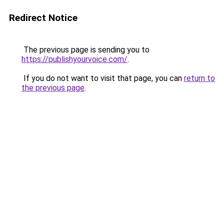
Redirect Notice
The previous page is sending you to
https://publishyourvoice.com/
.
If you do not want to visit that page, you can
return to
the previous page
.