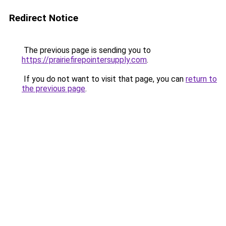
Redirect Notice
The previous page is sending you to
https://prairiefirepointersupply.com
.
If you do not want to visit that page, you can
return to
the previous page
.