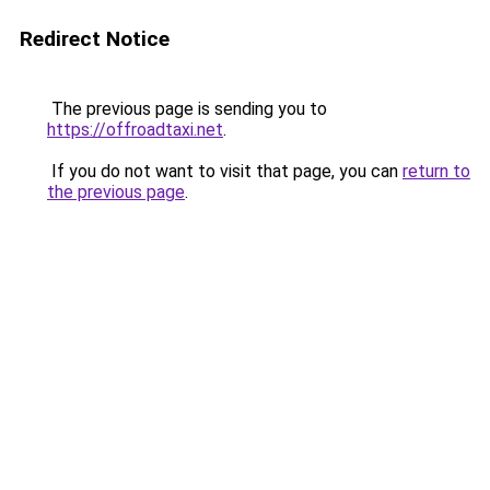
Redirect Notice
The previous page is sending you to
https://offroadtaxi.net
.
If you do not want to visit that page, you can
return to
the previous page
.