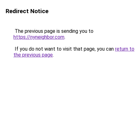
Redirect Notice
The previous page is sending you to
https://nyneighbor.com
.
If you do not want to visit that page, you can
return to
the previous page
.