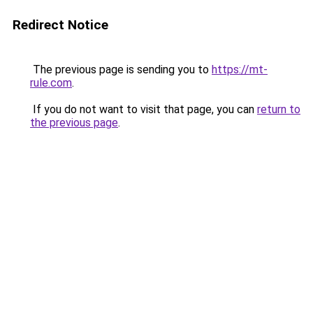
Redirect Notice
The previous page is sending you to
https://mt-
rule.com
.
If you do not want to visit that page, you can
return to
the previous page
.