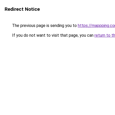
Redirect Notice
The previous page is sending you to
https://mappping.c
If you do not want to visit that page, you can
return to t