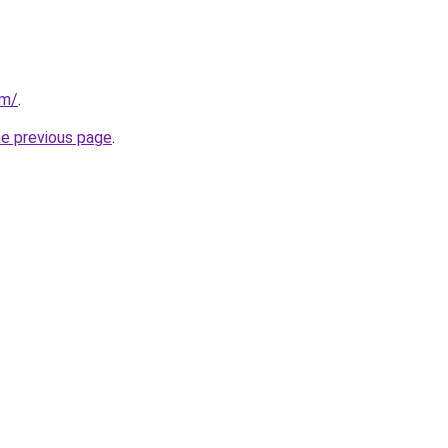
om/
.
he previous page
.