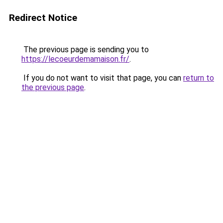
Redirect Notice
The previous page is sending you to
https://lecoeurdemamaison.fr/
.
If you do not want to visit that page, you can
return to
the previous page
.