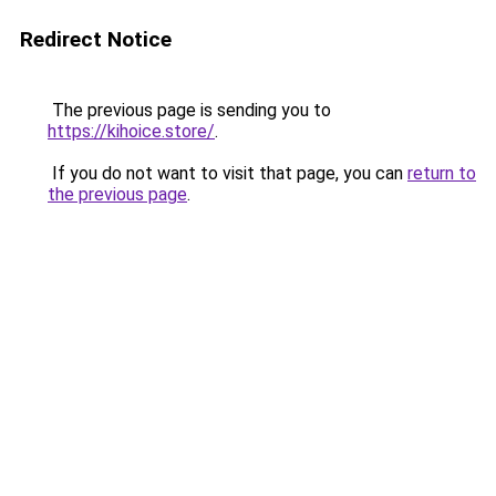
Redirect Notice
The previous page is sending you to
https://kihoice.store/
.
If you do not want to visit that page, you can
return to
the previous page
.