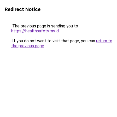
Redirect Notice
The previous page is sending you to
https://healthsafety.my.id
.
If you do not want to visit that page, you can
return to
the previous page
.