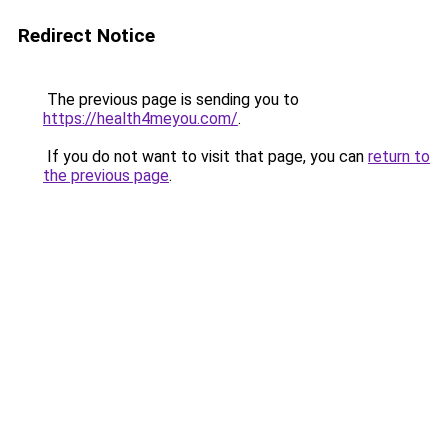
Redirect Notice
The previous page is sending you to
https://health4meyou.com/
.
If you do not want to visit that page, you can
return to
the previous page
.