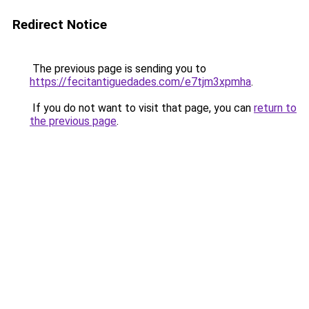
Redirect Notice
The previous page is sending you to
https://fecitantiguedades.com/e7tjm3xpmha
.
If you do not want to visit that page, you can
return to
the previous page
.