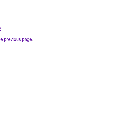
/
.
he previous page
.