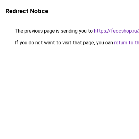
Redirect Notice
The previous page is sending you to
https://feccshop.ru/
If you do not want to visit that page, you can
return to t